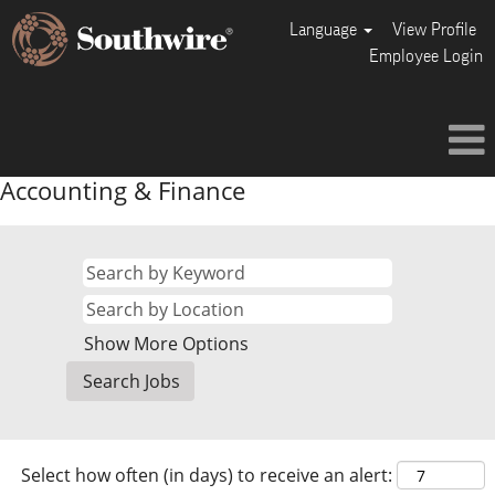
Language
View Profile
Employee Login
Accounting & Finance
Show More Options
Select how often (in days) to receive an alert: