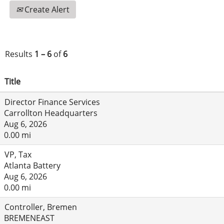
Create Alert
Results
1 – 6
of
6
Title
Director Finance Services
Carrollton Headquarters
Aug 6, 2026
0.00 mi
VP, Tax
Atlanta Battery
Aug 6, 2026
0.00 mi
Controller, Bremen
BREMENEAST