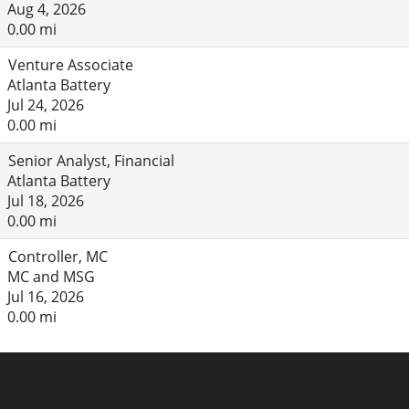
Aug 4, 2026
0.00 mi
Venture Associate
Atlanta Battery
Jul 24, 2026
0.00 mi
Senior Analyst, Financial
Atlanta Battery
Jul 18, 2026
0.00 mi
Controller, MC
MC and MSG
Jul 16, 2026
0.00 mi