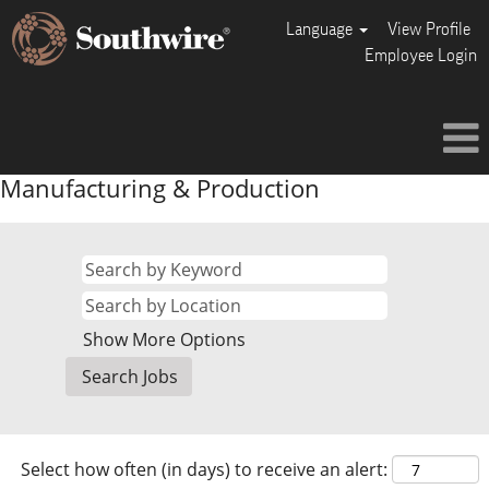
Language
View Profile
Employee Login
Manufacturing & Production
Show More Options
Select how often (in days) to receive an alert: