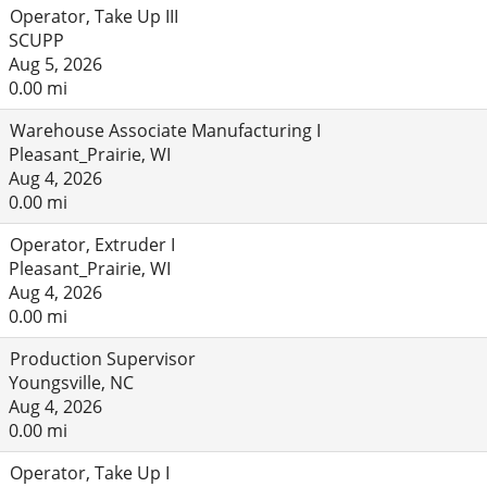
Operator, Take Up III
SCUPP
Aug 5, 2026
0.00 mi
Warehouse Associate Manufacturing I
Pleasant_Prairie, WI
Aug 4, 2026
0.00 mi
Operator, Extruder I
Pleasant_Prairie, WI
Aug 4, 2026
0.00 mi
Production Supervisor
Youngsville, NC
Aug 4, 2026
0.00 mi
Operator, Take Up I