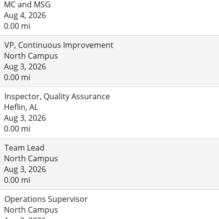
MC and MSG
Aug 4, 2026
0.00 mi
VP, Continuous Improvement
North Campus
Aug 3, 2026
0.00 mi
Inspector, Quality Assurance
Heflin, AL
Aug 3, 2026
0.00 mi
Team Lead
North Campus
Aug 3, 2026
0.00 mi
Operations Supervisor
North Campus