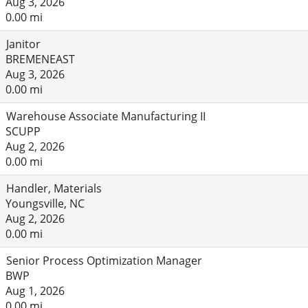
Aug 3, 2026
0.00 mi
Janitor
BREMENEAST
Aug 3, 2026
0.00 mi
Warehouse Associate Manufacturing II
SCUPP
Aug 2, 2026
0.00 mi
Handler, Materials
Youngsville, NC
Aug 2, 2026
0.00 mi
Senior Process Optimization Manager
BWP
Aug 1, 2026
0.00 mi