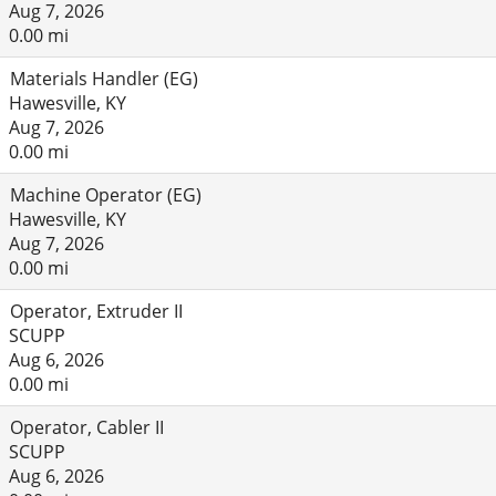
Aug 7, 2026
0.00 mi
Materials Handler (EG)
Hawesville, KY
Aug 7, 2026
0.00 mi
Machine Operator (EG)
Hawesville, KY
Aug 7, 2026
0.00 mi
Operator, Extruder II
SCUPP
Aug 6, 2026
0.00 mi
Operator, Cabler II
SCUPP
Aug 6, 2026