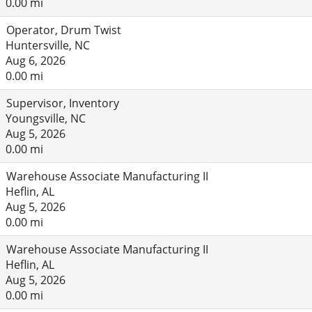
0.00 mi
Operator, Drum Twist
Huntersville, NC
Aug 6, 2026
0.00 mi
Supervisor, Inventory
Youngsville, NC
Aug 5, 2026
0.00 mi
Warehouse Associate Manufacturing II
Heflin, AL
Aug 5, 2026
0.00 mi
Warehouse Associate Manufacturing II
Heflin, AL
Aug 5, 2026
0.00 mi