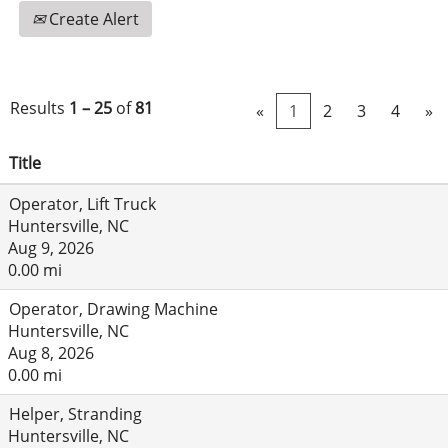
Create Alert
Results
1 – 25
of
81
«
1
2
3
4
»
Title
Operator, Lift Truck
Huntersville, NC
Aug 9, 2026
0.00 mi
Operator, Drawing Machine
Huntersville, NC
Aug 8, 2026
0.00 mi
Helper, Stranding
Huntersville, NC