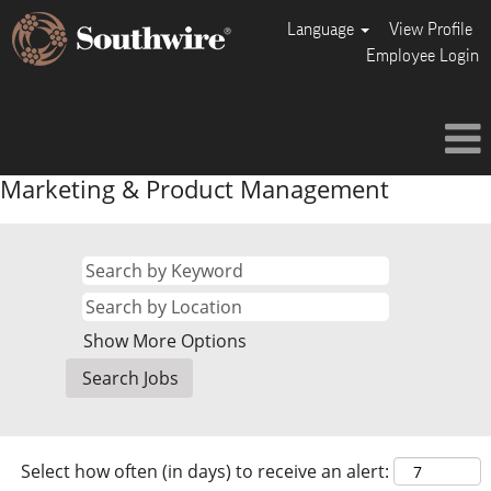
Language
View Profile
Employee Login
Marketing & Product Management
Show More Options
Select how often (in days) to receive an alert: