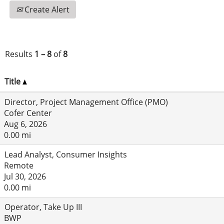
Create Alert
Results
1 – 8
of
8
Title
Director, Project Management Office (PMO)
Cofer Center
Aug 6, 2026
0.00 mi
Lead Analyst, Consumer Insights
Remote
Jul 30, 2026
0.00 mi
Operator, Take Up III
BWP