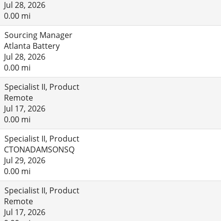
Jul 28, 2026
0.00 mi
Sourcing Manager
Atlanta Battery
Jul 28, 2026
0.00 mi
Specialist II, Product
Remote
Jul 17, 2026
0.00 mi
Specialist II, Product
CTONADAMSONSQ
Jul 29, 2026
0.00 mi
Specialist II, Product
Remote
Jul 17, 2026