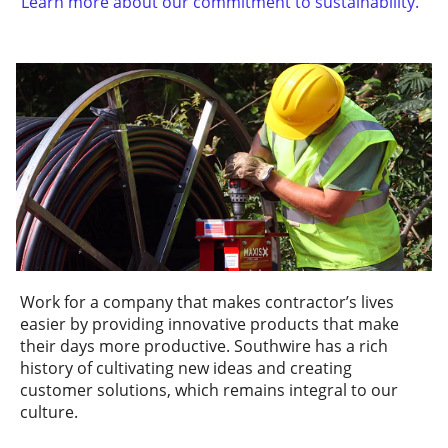
Learn more about our commitment to sustainability.
Work for a company that makes contractor’s lives
easier by providing innovative products that make
their days more productive. Southwire has a rich
history of cultivating new ideas and creating
customer solutions, which remains integral to our
culture.