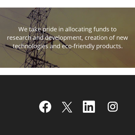
We take pride in allocating funds to
research and development, creation of new
technologies and eco-friendly products.
O
O
O
O
p
p
p
p
e
e
e
e
n
n
n
n
s
s
s
s
i
i
i
i
n
n
n
n