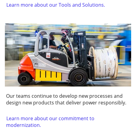
Learn more about our Tools and Solutions.
Our teams continue to develop new processes and
design new products that deliver power responsibly.
Learn more about our commitment to
modernization.