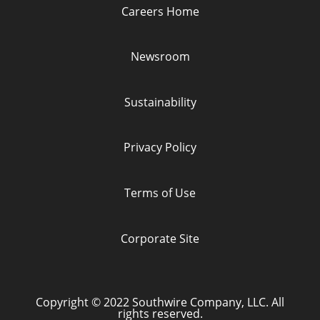
a
a
a
a
Careers Home
n
n
n
n
e
e
e
e
w
w
w
w
t
t
t
t
Newsroom
a
a
a
a
b
b
b
b
.
.
.
.
Sustainability
Privacy Policy
Terms of Use
Corporate Site
Copyright © 2022 Southwire Company, LLC. All
rights reserved.