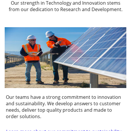
Our strength in Technology and Innovation stems
from our dedication to Research and Development.
Our teams have a strong commitment to innovation
and sustainability. We develop answers to customer
needs, deliver top quality products and made to
order solutions.