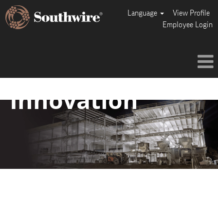
Language
View Profile
Employee Login
Innovation