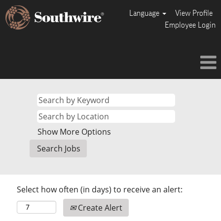
Language
View Profile
Employee Login
Show More Options
Select how often (in days) to receive an alert:
Create Alert