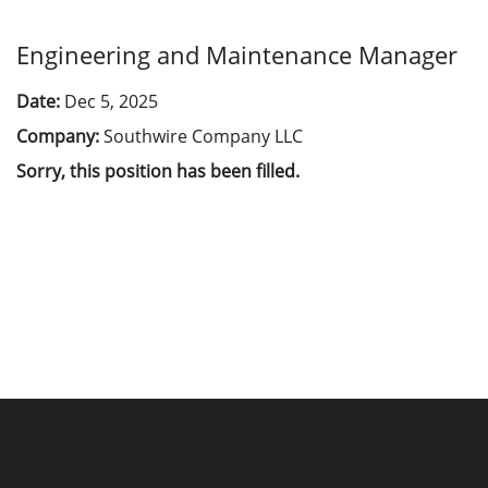
Engineering and Maintenance Manager
Date:
Dec 5, 2025
Company:
Southwire Company LLC
Sorry, this position has been filled.