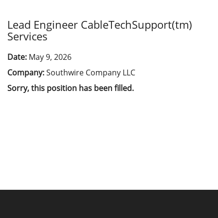
Lead Engineer CableTechSupport(tm)
Services
Date:
May 9, 2026
Company:
Southwire Company LLC
Sorry, this position has been filled.