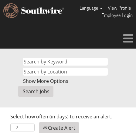
Language
View Profile
Employee Login
Show More Options
Select how often (in days) to receive an alert:
Create Alert