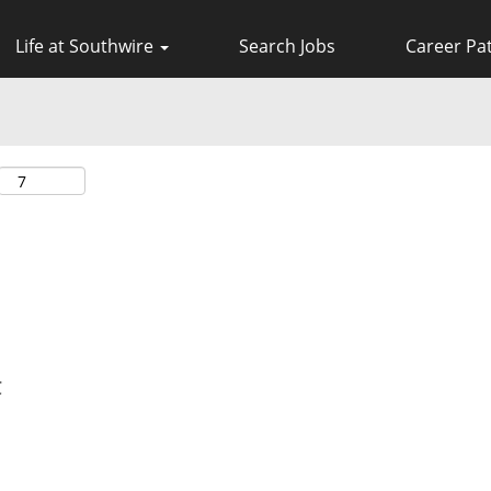
Life at Southwire
Search Jobs
Career Pa
C