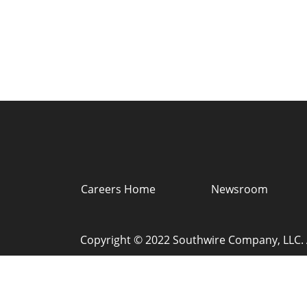
Careers Home
Newsroom
Copyright © 2022 Southwire Company, LLC. A