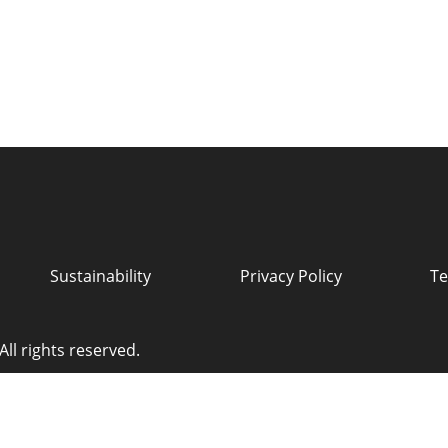
Sustainability
Privacy Policy
Te
ll rights reserved.