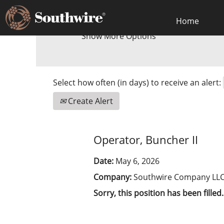
Home
Show More Options
Select how often (in days) to receive an alert:
Create Alert
Operator, Buncher II
Date:
May 6, 2026
Company:
Southwire Company LL
Sorry, this position has been filled.