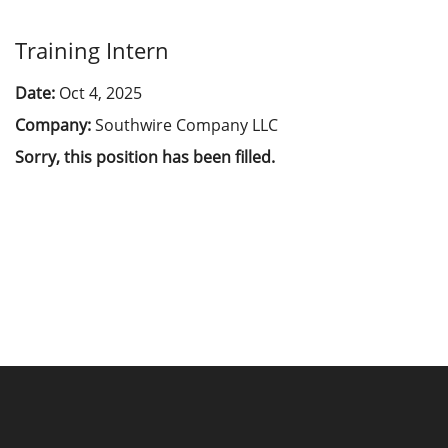
Training Intern
Date:
Oct 4, 2025
Company:
Southwire Company LLC
Sorry, this position has been filled.