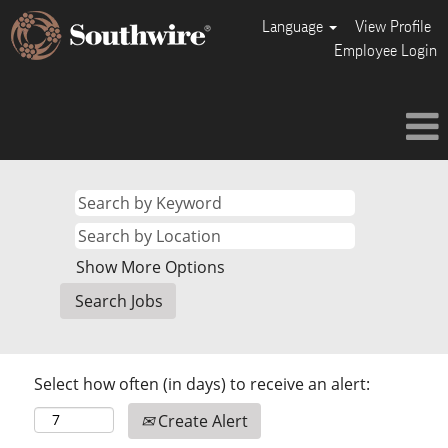
Language
View Profile
Employee Login
Show More Options
Select how often (in days) to receive an alert:
Create Alert