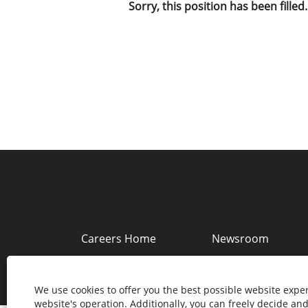
Sorry, this position has been filled.
Careers Home
Newsroom
Copyright © 2022 Southwire Company, LLC. A
We use cookies to offer you the best possible website exper
website's operation. Additionally, you can freely decide a