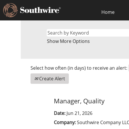
Home
Show More Options
Select how often (in days) to receive an alert:
Create Alert
Manager, Quality
Date:
Jun 21, 2026
Company:
Southwire Company LL