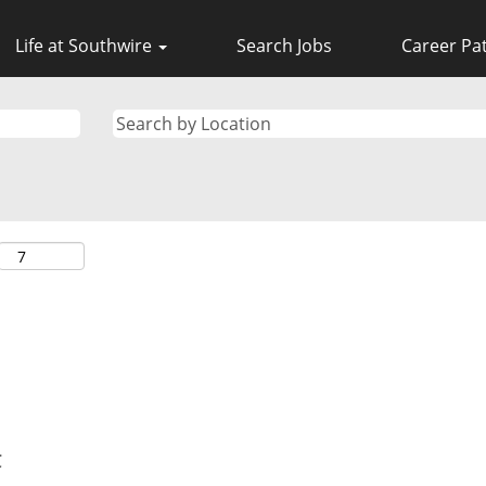
Life at Southwire
Search Jobs
Career Pa
C