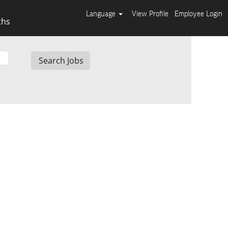
Language
View Profile
Employee Login
ths