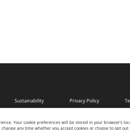
Sustainability
Privacy Policy
Te
ll rights reserved.
ience. Your cookie preferences will be stored in your browser’s loca
nd change any time whether you accept cookies or choose to opt out 