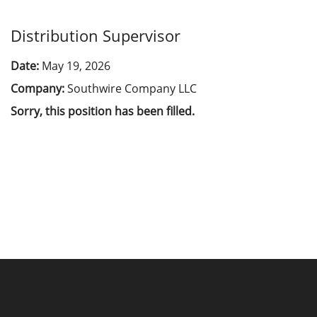
Distribution Supervisor
Date:
May 19, 2026
Company:
Southwire Company LLC
Sorry, this position has been filled.