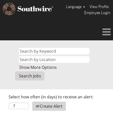
Language
View Profile
Employee Login
Show More Options
Select how often (in days) to receive an alert:
Create Alert