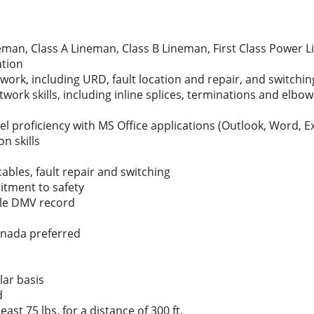
man, Class A Lineman, Class B Lineman, First Class Power L
ation
ork, including URD, fault location and repair, and switchin
rk skills, including inline splices, terminations and elbow
el proficiency with MS Office applications (Outlook, Word, E
n skills
ables, fault repair and switching
itment to safety
ble DMV record
Canada preferred
lar basis
d
least 75 lbs. for a distance of 300 ft.