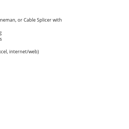
ineman, or Cable Splicer with
g
s
xcel, internet/web)