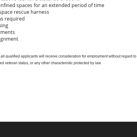
onfined spaces for an extended period of time
d space rescue harness
as required
king
lements
signment
l qualified applicants will receive consideration for employment without regard to ra
cted veteran status, or any other characteristic protected by law.