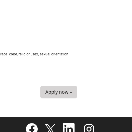
ce, color, religion, sex, sexual orientation,
Apply now »
O
O
O
O
p
p
p
p