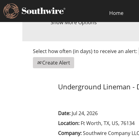
Home
Show More Options
Select how often (in days) to receive an alert:
Create Alert
Underground Lineman - 
Date:
Jul 24, 2026
Location:
Ft Worth, TX, US, 76134
Company:
Southwire Company LL