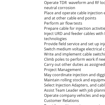
Operate TDR waveform and RF locat
neutral corrosion
Place and operate cable injection
and at other cable end points
Perform air flow tests
Prepare cable for injection activit
Inject URD and feeder cables with
technologies
Provide field service and set up i
Switch medium voltage electrical c
Write and implement cable switchi
Climb poles to perform work if ne
Carry out other duties as assigned
Project Management
May coordinate injection and diggi
Maintain rolling stock and equipm
Select Injection Adapters, and cab
Assist Team Leader with job plann
Operate company vehicles and equi
Customer Relations