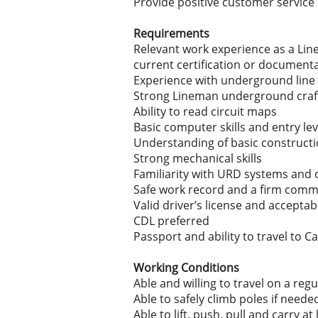
Provide positive customer service
Requirements
Relevant work experience as a Line
current certification or document
Experience with underground line w
Strong Lineman underground craftwo
Ability to read circuit maps
Basic computer skills and entry lev
Understanding of basic constructio
Strong mechanical skills
Familiarity with URD systems and c
Safe work record and a firm comm
Valid driver’s license and accepta
CDL preferred
Passport and ability to travel to 
Working Conditions
Able and willing to travel on a regu
Able to safely climb poles if neede
Able to lift, push, pull and carry at 