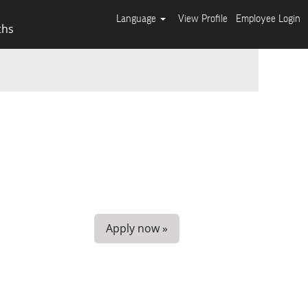
Language
View Profile
Employee Login
ths
Apply now »