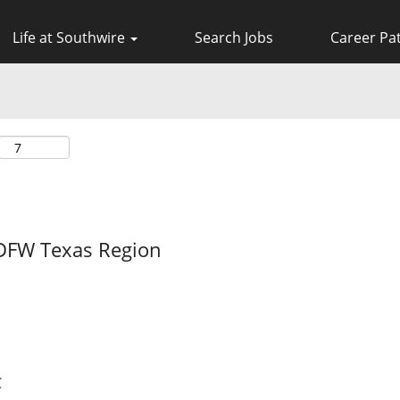
Life at Southwire
Search Jobs
Career Pa
DFW Texas Region
C