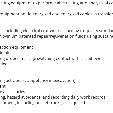
ing equipment to perform cable testing and analysis of cab
 equipment on de-energized and energized cables in transfo
ies, including electrical craftwork according to quality stand
 Novinium patented repair/rejuvenation fluids using sustai
njection equipment
ircuits
ng orders, manage switching contact with circuit owner
eded
ng activities (competency in excavation)
ent
le accessories
ing, hazard avoidance, and recording daily work records
pment, including bucket trucks, as required