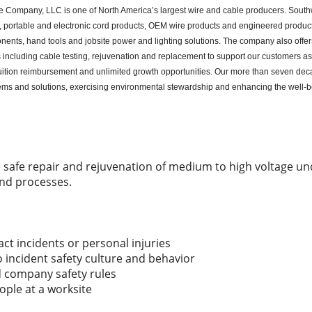
e Company, LLC is one of North America’s largest wire and cable producers. Southw
ble, portable and electronic cord products, OEM wire products and engineered produc
nents, hand tools and jobsite power and lighting solutions. The company also offers
ices including cable testing, rejuvenation and replacement to support our customers a
ition reimbursement and unlimited growth opportunities. Our more than seven deca
tems and solutions, exercising environmental stewardship and enhancing the well-
he safe repair and rejuvenation of medium to high voltage 
nd processes.
act incidents or personal injuries
incident safety culture and behavior
company safety rules
eople at a worksite