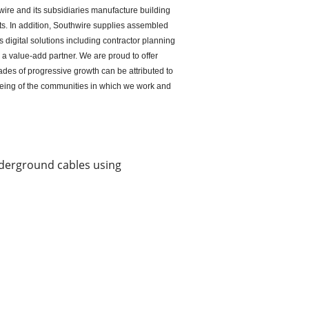
ire and its subsidiaries manufacture building
ts. In addition, Southwire supplies assembled
 digital solutions including contractor planning
s a value-add partner. We are proud to offer
des of progressive growth can be attributed to
being of the communities in which we work and
underground cables using