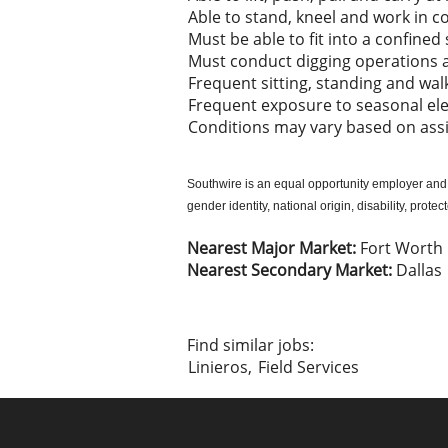
Able to stand, kneel and work in c
Must be able to fit into a confine
Must conduct digging operations 
Frequent sitting, standing and wal
Frequent exposure to seasonal e
Conditions may vary based on as
Southwire is an equal opportunity employer and al
gender identity, national origin, disability, prote
Nearest Major Market:
Fort Worth
Nearest Secondary Market:
Dallas
Find similar jobs:
Linieros,
Field Services