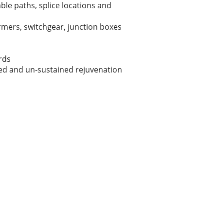
le paths, splice locations and
rmers, switchgear, junction boxes
ards
ned and un-sustained rejuvenation