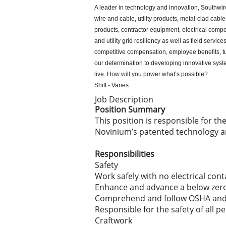
A leader in technology and innovation, Southwir
wire and cable, utility products, metal-clad ca
products, contractor equipment, electrical compo
and utility grid resiliency as well as field serv
competitive compensation, employee benefits, tu
our determination to developing innovative sys
live. How will you power what’s possible?
Shift - Varies
Job Description
Position Summary
This position is responsible for t
Novinium’s patented technology a
Responsibilities
Safety
Work safely with no electrical cont
Enhance and advance a below zero 
Comprehend and follow OSHA and 
Responsible for the safety of all p
Craftwork