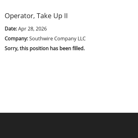
Operator, Take Up II
Date:
Apr 28, 2026
Company:
Southwire Company LLC
Sorry, this position has been filled.