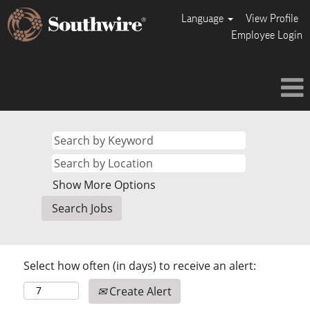
Language
View Profile
Employee Login
Show More Options
Select how often (in days) to receive an alert:
Create Alert