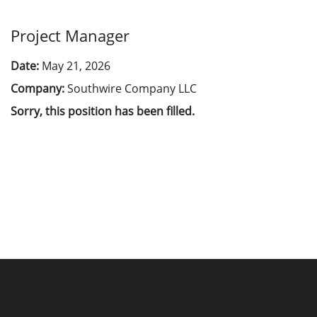
Project Manager
Date:
May 21, 2026
Company:
Southwire Company LLC
Sorry, this position has been filled.