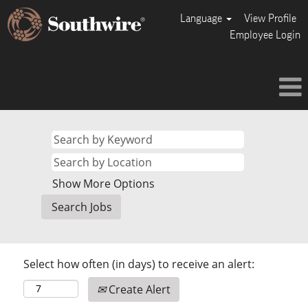
Language
View Profile
Employee Login
Show More Options
Select how often (in days) to receive an alert:
Create Alert