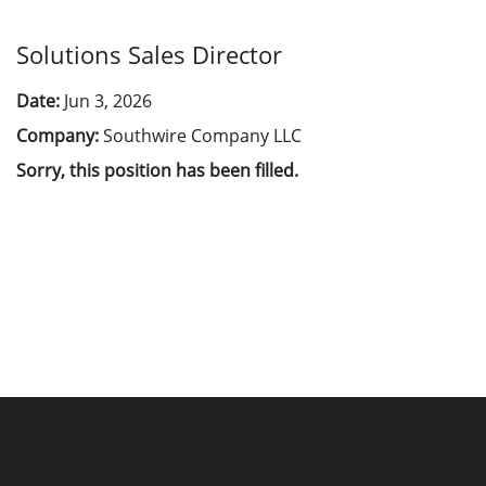
Solutions Sales Director
Date:
Jun 3, 2026
Company:
Southwire Company LLC
Sorry, this position has been filled.