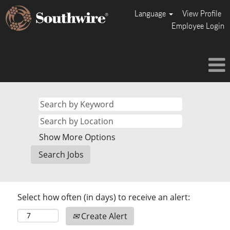
Language
View Profile
Employee Login
Show More Options
Select how often (in days) to receive an alert:
Create Alert