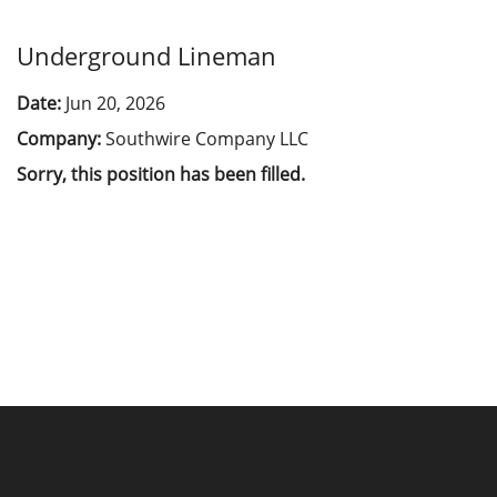
Underground Lineman
Date:
Jun 20, 2026
Company:
Southwire Company LLC
Sorry, this position has been filled.