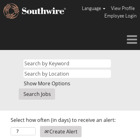
Language
View Profile
Employee Login
Show More Options
Select how often (in days) to receive an alert:
Create Alert