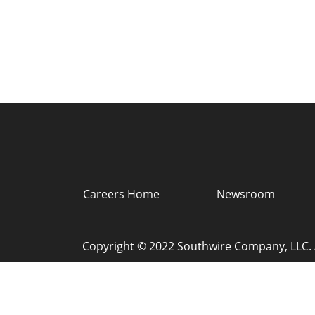
Careers Home
Newsroom
Copyright © 2022 Southwire Company, LLC. A