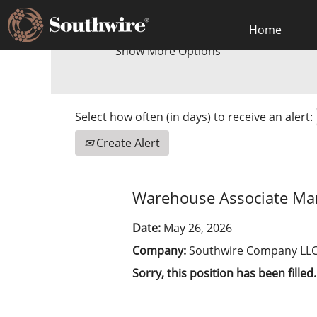
Home
Show More Options
Select how often (in days) to receive an alert:
Create Alert
Warehouse Associate Man
Date:
May 26, 2026
Company:
Southwire Company LL
Sorry, this position has been filled.