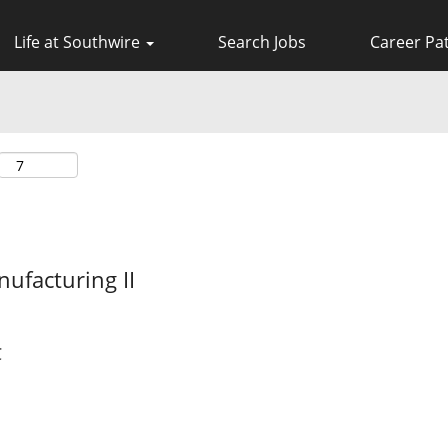
Life at Southwire
Search Jobs
Career Pa
ufacturing II
C