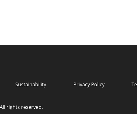
Sustainability
Privacy Policy
Te
ll rights reserved.