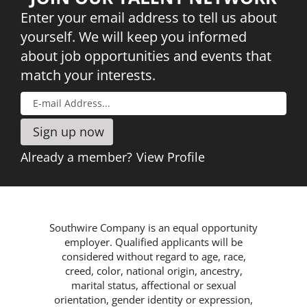
Companies®
JOIN
Enter your email address to tell us about
OUR
yourself. We will keep you informed
Read More
TALENT
about job opportunities and events that
NETWORK
match your interests.
Already a member?
View Profile
Southwire Company is an equal opportunity
employer. Qualified applicants will be
considered without regard to age, race,
creed, color, national origin, ancestry,
marital status, affectional or sexual
orientation, gender identity or expression,