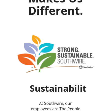
Different.
Sustainability
At Southwire, our
employees are The People