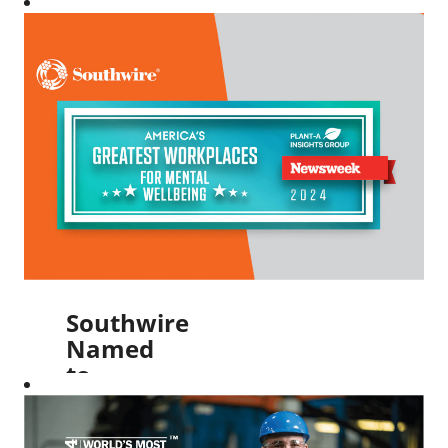
Best
Managed
Company
for the
Fifth
Year in a
Row
Read More
Southwire
Named
to
Newsweek’s
America’s