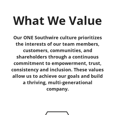
What We Value
Our ONE Southwire culture prioritizes
the interests of our team members,
customers, communities, and
shareholders through a continuous
commitment to empowerment, trust,
consistency and inclusion. These values
allow us to achieve our goals and build
a thriving, multi-generational
company.