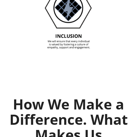
How We Make a
Difference. What
Makes Us