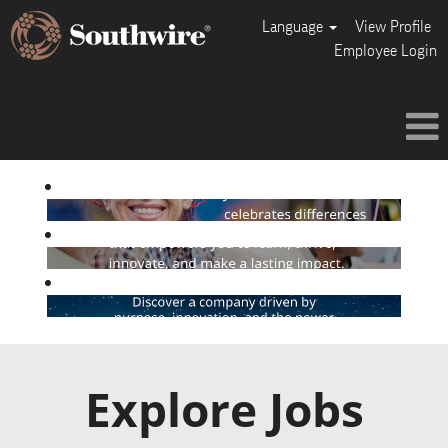
Language
View Profile
Employee Login
Explore Jobs