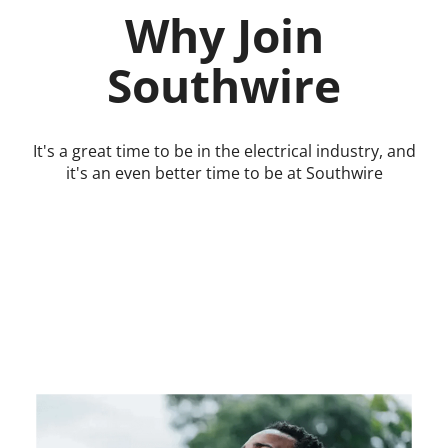
Why Join
Southwire
It's a great time to be in the electrical industry, and
it's an even better time to be at Southwire