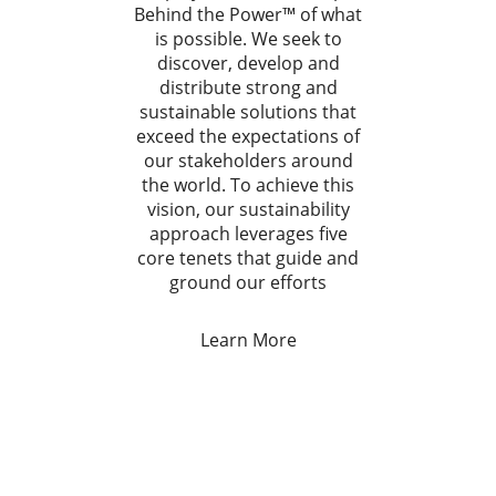
Behind the Power™ of what
is possible. We seek to
discover, develop and
distribute strong and
sustainable solutions that
exceed the expectations of
our stakeholders around
the world. To achieve this
vision, our sustainability
approach leverages five
core tenets that guide and
ground our efforts
Learn More