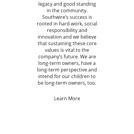
legacy and good standing
in the community.
Southwire’s success is
rooted in hard work, social
responsibility and
innovation and we believe
that sustaining these core
values is vital to the
company’s future. We are
long-term owners, have a
long-term perspective and
intend for our children to
be long-term owners, too.
Learn More
.