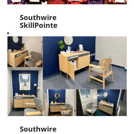
Southwire
SkillPointe
Scholarship
Awards
$100,000
in 2024
Scholarships
Read More
Southwire