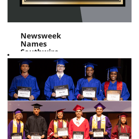
Newsweek
Names
Southwire
as One
of
America’s
Greatest
Workplaces
for 2024
Read More