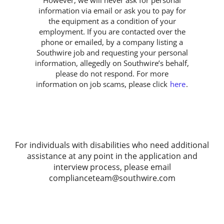
information via email or ask you to pay for
the equipment as a condition of your
employment. If you are contacted over the
phone or emailed, by a company listing a
Southwire job and requesting your personal
information, allegedly on Southwire’s behalf,
please do not respond. For more
information on job scams, please click
here
.
For individuals with disabilities who need additional
assistance at any point in the application and
interview process, please email
complianceteam@southwire.com