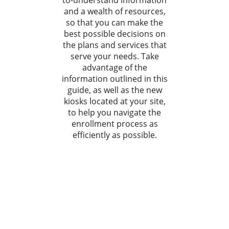
to-understand information
and a wealth of resources,
so that you can make the
best possible decisions on
the plans and services that
serve your needs. Take
advantage of the
information outlined in this
guide, as well as the new
kiosks located at your site,
to help you navigate the
enrollment process as
efficiently as possible.