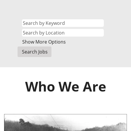
Show More Options
Who We Are