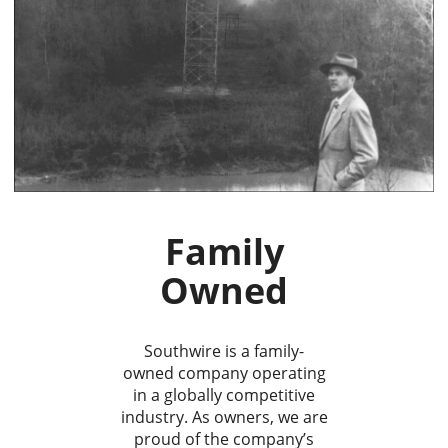
Family
Owned
Southwire is a family-
owned company operating
in a globally competitive
industry. As owners, we are
proud of the company’s