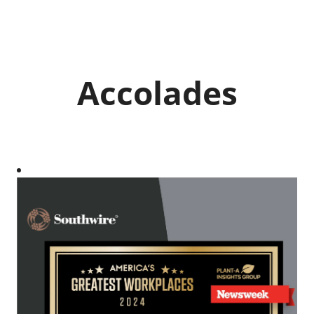
Accolades