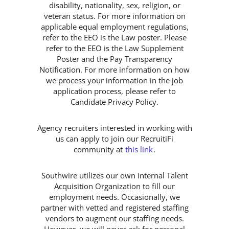
disability, nationality, sex, religion, or
veteran status. For more information on
applicable equal employment regulations,
refer to the EEO is the Law poster. Please
refer to the EEO is the Law Supplement
Poster and the Pay Transparency
Notification. For more information on how
we process your information in the job
application process, please refer to
Candidate Privacy Policy.
Agency recruiters interested in working with
us can apply to join our RecruitiFi
community at
this link
.
Southwire utilizes our own internal Talent
Acquisition Organization to fill our
employment needs. Occasionally, we
partner with vetted and registered staffing
vendors to augment our staffing needs.
However, we will never ask for personal