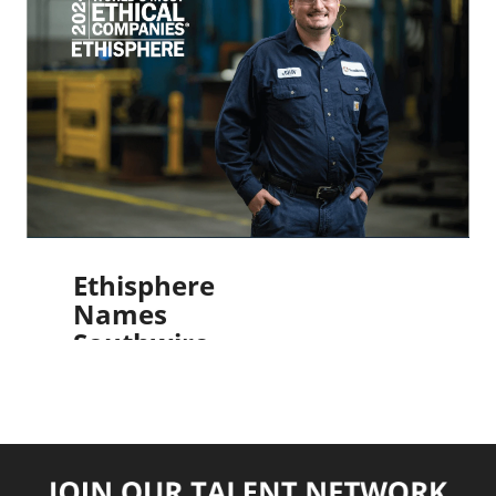
Greatest
Workplaces
2024 for
Mental
Wellbeing
Read More
Ethisphere
Names
Southwire
as One
of the
World’s
Most
Ethical