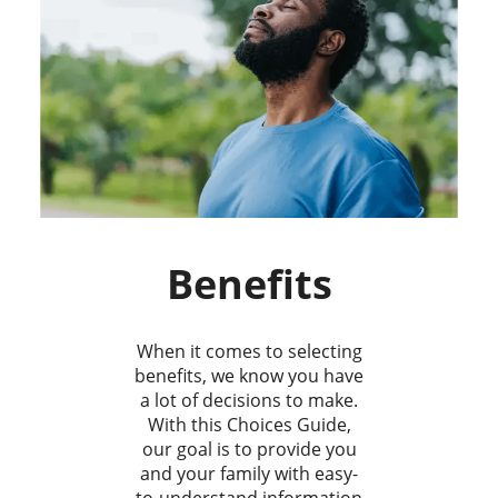
Benefits
When it comes to selecting
benefits, we know you have
a lot of decisions to make.
With this Choices Guide,
our goal is to provide you
and your family with easy-