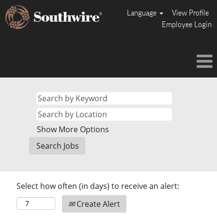
Language
View Profile
Employee Login
Show More Options
Select how often (in days) to receive an alert:
Create Alert