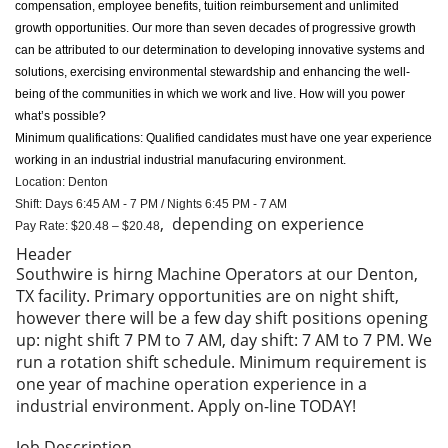
compensation, employee benefits, tuition reimbursement and unlimited
growth opportunities. Our more than seven decades of progressive growth
can be attributed to our determination to developing innovative systems and
solutions, exercising environmental stewardship and enhancing the well-
being of the communities in which we work and live. How will you power
what’s possible?
Minimum qualifications: Qualified candidates must have one year experience
working in an industrial industrial manufacuring environment.
Location: Denton
Shift: Days 6:45 AM - 7 PM / Nights 6:45 PM - 7 AM
, depending on experience
Pay Rate: $20.48 – $20.48
Header
Southwire is hirng Machine Operators at our Denton,
TX facility. Primary opportunities are on night shift,
however there will be a few day shift positions opening
up: night shift 7 PM to 7 AM, day shift: 7 AM to 7 PM. We
run a rotation shift schedule. Minimum requirement is
one year of machine operation experience in a
industrial environment. Apply on-line TODAY!
Job Description