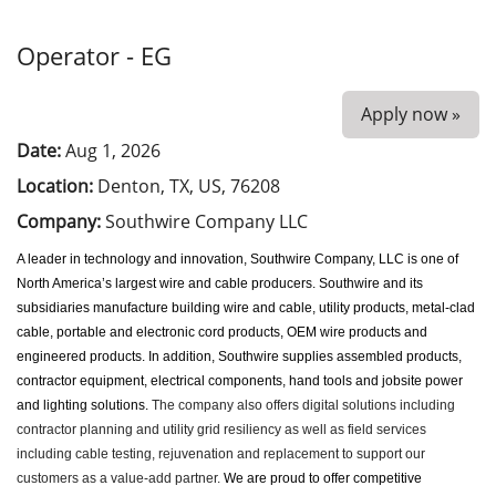
Operator - EG
Apply now »
Date:
Aug 1, 2026
Location:
Denton, TX, US, 76208
Company:
Southwire Company LLC
A leader in technology and innovation, Southwire Company, LLC is one of
North America’s largest wire and cable producers. Southwire and its
subsidiaries manufacture building wire and cable, utility products, metal-clad
cable, portable and electronic cord products, OEM wire products and
engineered products. In addition, Southwire supplies assembled products,
contractor equipment, electrical components, hand tools and jobsite power
and lighting solutions.
The company also offers digital solutions including
contractor planning and utility grid resiliency as well as field services
including cable testing, rejuvenation and replacement to support our
customers as a value-add partner.
We
are proud to offer competitive