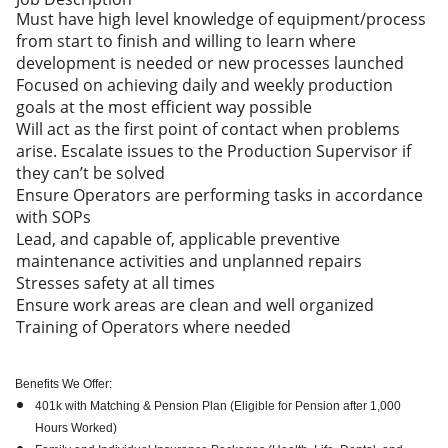
Must have high level knowledge of equipment/process
from start to finish and willing to learn where
development is needed or new processes launched
Focused on achieving daily and weekly production
goals at the most efficient way possible
Will act as the first point of contact when problems
arise. Escalate issues to the Production Supervisor if
they can’t be solved
Ensure Operators are performing tasks in accordance
with SOPs
Lead, and capable of, applicable preventive
maintenance activities and unplanned repairs
Stresses safety at all times
Ensure work areas are clean and well organized
Training of Operators where needed
Benefits We Offer:
401k with Matching & Pension Plan (Eligible for Pension after 1,000
Hours Worked)