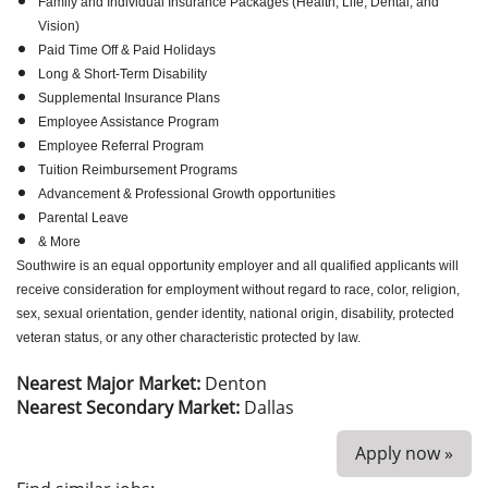
Family and Individual Insurance Packages (Health, Life, Dental, and
Vision)
Paid Time Off & Paid Holidays
Long & Short-Term Disability
Supplemental Insurance Plans
Employee Assistance Program
Employee Referral Program
Tuition Reimbursement Programs
Advancement & Professional Growth opportunities
Parental Leave
& More
Southwire is an equal opportunity employer and all qualified applicants will
receive consideration for employment without regard to race, color, religion,
sex, sexual orientation, gender identity, national origin, disability, protected
veteran status, or any other characteristic protected by law.
Nearest Major Market:
Denton
Nearest Secondary Market:
Dallas
Apply now »