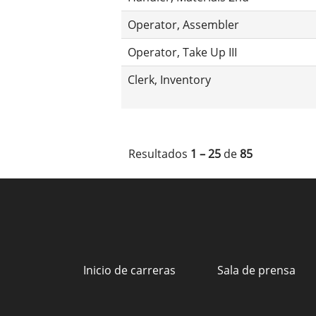
Operator, Assembler
Operator, Take Up III
Clerk, Inventory
Resultados
1 – 25
de
85
Inicio de carreras
Sala de prensa