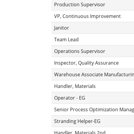
Production Supervisor
VP, Continuous Improvement
Janitor
Team Lead
Operations Supervisor
Inspector, Quality Assurance
Warehouse Associate Manufacturing
Handler, Materials
Operator - EG
Senior Process Optimization Mana
Stranding Helper-EG
Handler, Materials 2nd