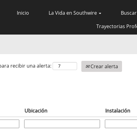
Inicio
La Vida en Southwire
Buscar
Trayectorias Prof
para recibir una alerta:
Crear alerta
Ubicación
Instalación