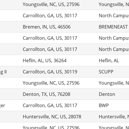
Youngsville, NC, US, 27596
Youngsville, 
Carrollton, GA, US, 30117
North Campu
Bremen, IN, US, 46506
BREMENEAST
Carrollton, GA, US, 30117
North Campu
Carrollton, GA, US, 30117
North Campu
Heflin, AL, US, 36264
Heflin, AL
 II
Carrollton, GA, US, 30119
SCUPP
Youngsville, NC, US, 27596
Youngsville, 
Denton, TX, US, 76208
Denton
ger
Carrollton, GA, US, 30117
BWP
Huntersville, NC, US, 28078
Huntersville,
Youngsville, NC, US, 27596
Youngsville, 