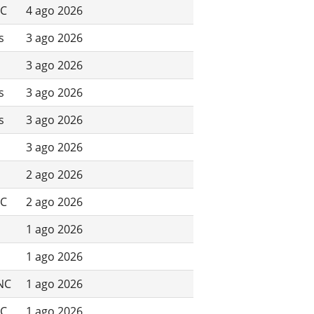
NC
4 ago 2026
s
3 ago 2026
3 ago 2026
s
3 ago 2026
s
3 ago 2026
3 ago 2026
2 ago 2026
NC
2 ago 2026
1 ago 2026
1 ago 2026
 NC
1 ago 2026
NC
1 ago 2026