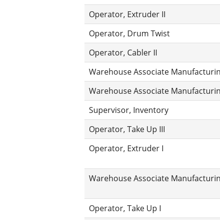
Operator, Extruder II
Operator, Drum Twist
Operator, Cabler II
Warehouse Associate Manufacturing
Warehouse Associate Manufacturing
Supervisor, Inventory
Operator, Take Up III
Operator, Extruder I
Warehouse Associate Manufacturin
Operator, Take Up I