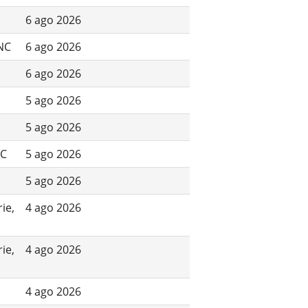
6 ago 2026
 NC
6 ago 2026
6 ago 2026
5 ago 2026
5 ago 2026
NC
5 ago 2026
5 ago 2026
ie,
4 ago 2026
ie,
4 ago 2026
4 ago 2026