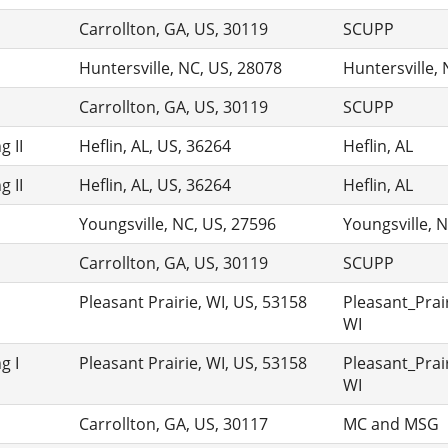
Carrollton, GA, US, 30119
SCUPP
Huntersville, NC, US, 28078
Huntersville,
Carrollton, GA, US, 30119
SCUPP
 II
Heflin, AL, US, 36264
Heflin, AL
 II
Heflin, AL, US, 36264
Heflin, AL
Youngsville, NC, US, 27596
Youngsville, 
Carrollton, GA, US, 30119
SCUPP
Pleasant Prairie, WI, US, 53158
Pleasant_Prair
WI
g I
Pleasant Prairie, WI, US, 53158
Pleasant_Prair
WI
Carrollton, GA, US, 30117
MC and MSG