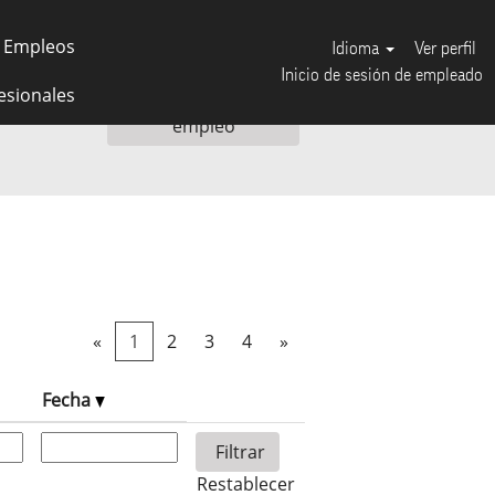
 Empleos
Idioma
Ver perfil
Inicio de sesión de empleado
esionales
«
1
2
3
4
»
Fecha
Restablecer