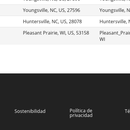
Youngsville, NC, US, 27596
Youngsville, 
Huntersville, NC, US, 28078
Huntersville,
Pleasant Prairie, WI, US, 53158
Pleasant_Prair
WI
Política de
Sostenibilidad
Té
privacidad