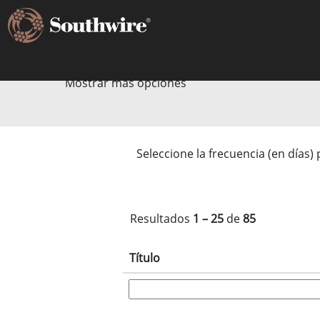
Fabricación y Producción
Mostrar más opciones
Seleccione la frecuencia (en días) 
Resultados
1 – 25
de
85
Título