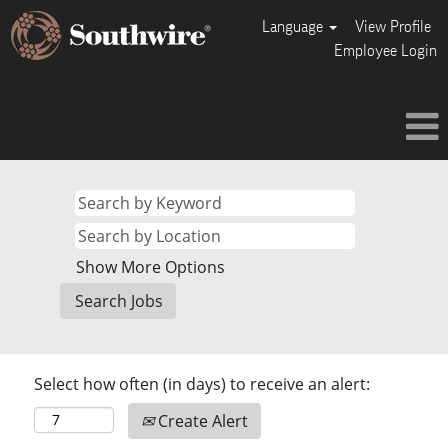
Language
View Profile
Employee Login
Show More Options
Select how often (in days) to receive an alert:
Create Alert