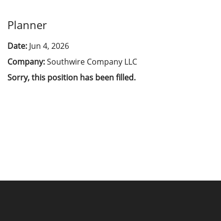
Planner
Date:
Jun 4, 2026
Company:
Southwire Company LLC
Sorry, this position has been filled.