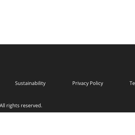
Sustainability
Privacy Policy
Te
ll rights reserved.