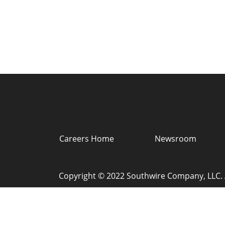
Careers Home
Newsroom
Copyright © 2022 Southwire Company, LLC. A