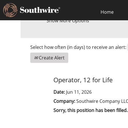
Home
Show More Options
Select how often (in days) to receive an alert:
Create Alert
Operator, 12 for Life
Date:
Jun 11, 2026
Company:
Southwire Company LL
Sorry, this position has been filled.