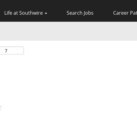
Life at Southwire
Search Jobs
Career Pa
C