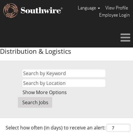
Language
View Profile
Employee Login
Distribution & Logistics
Show More Options
Select how often (in days) to receive an alert: